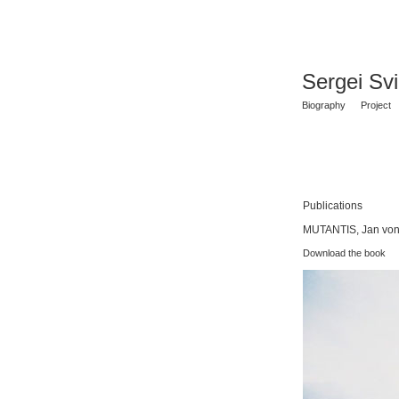
Sergei Sv
Biography
Project
Publications
MUTANTIS, Jan von 
Download the book