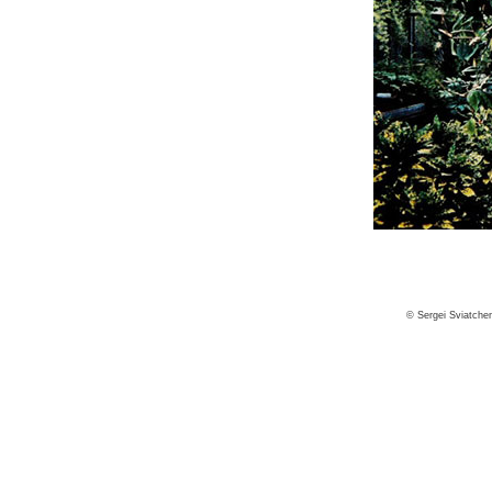
© Sergei Sviatche