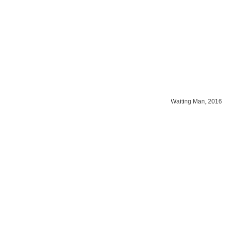
Waiting Man, 2016