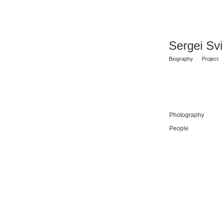
Sergei Sv
Biography
Project
Photography
People