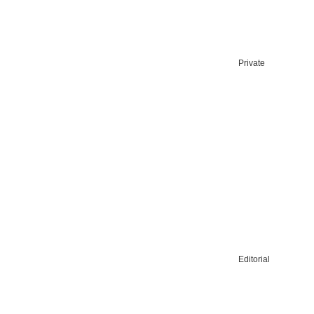
Private
Editorial