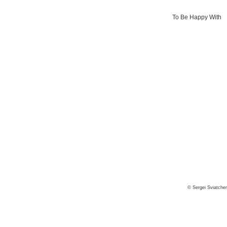
To Be Happy With
© Sergei Sviatche