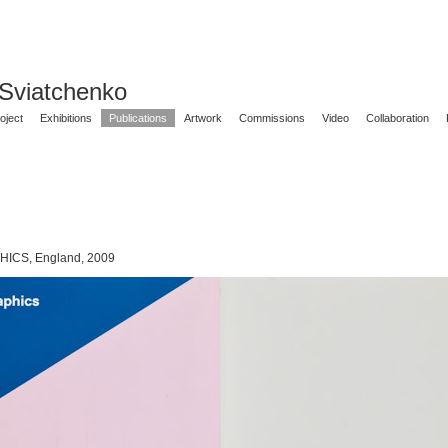
 Sviatchenko
oject
Exhibitions
Publications
Artwork
Commissions
Video
Collaboration
CS, England, 2009