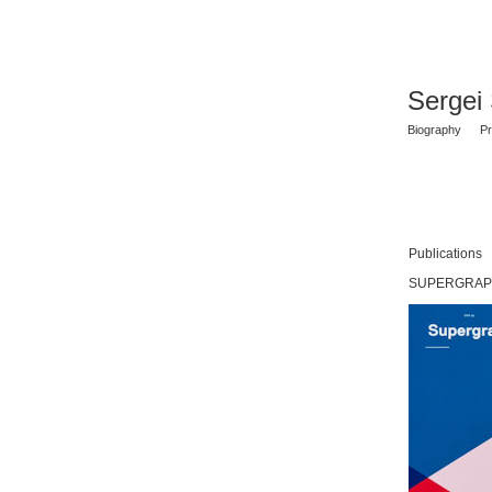
Sergei
Biography
Pr
Publications
SUPERGRAPHI