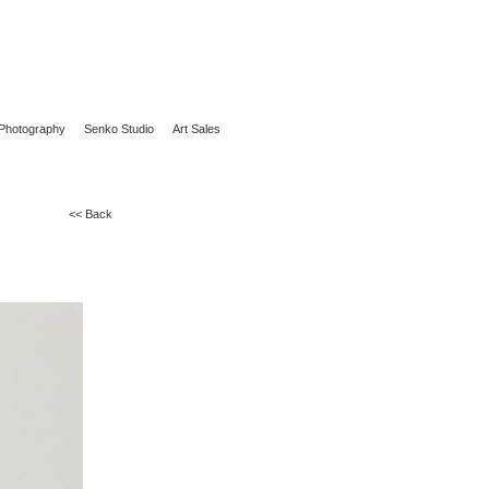
Photography
Senko Studio
Art Sales
<< Back