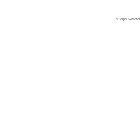
© Sergei Sviatche