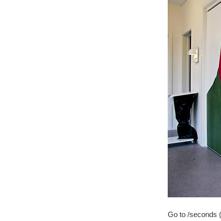
Go to /seconds (