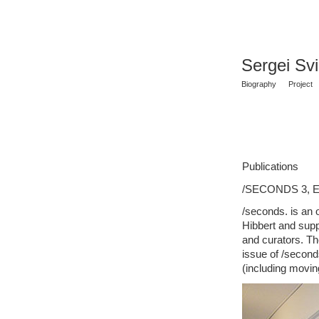
Sergei Sv
Biography
Project
Publications
/SECONDS 3, En
/seconds. is an 
Hibbert and supp
and curators. Th
issue of /seconds
(including movi