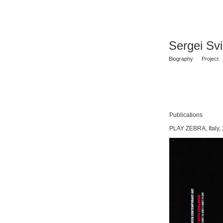
Sergei Sv
Biography
Project
Publications
PLAY ZEBRA, Italy,