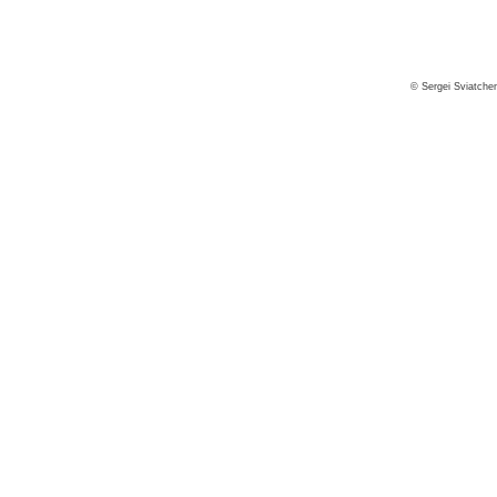
© Sergei Sviatche