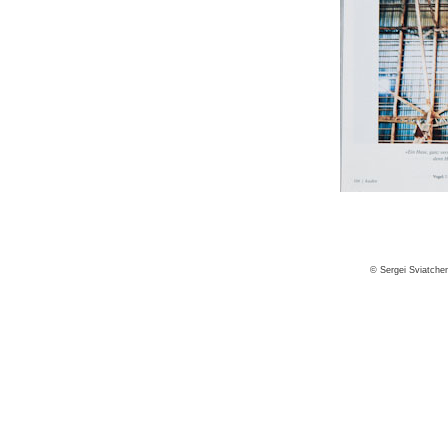
© Sergei Sviatche