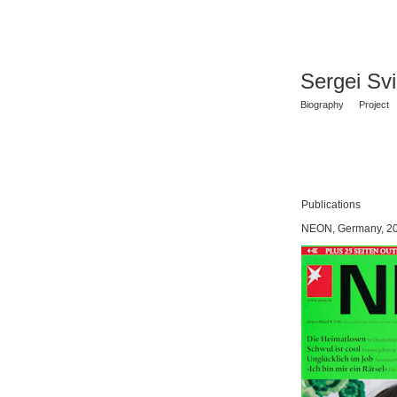
Sergei Sv
Biography
Project
Publications
NEON, Germany, 2