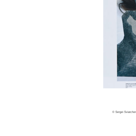
© Sergei Sviatche