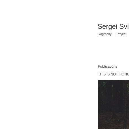
Sergei Sv
Biography
Project
Publications
THIS IS NOT FICTIO