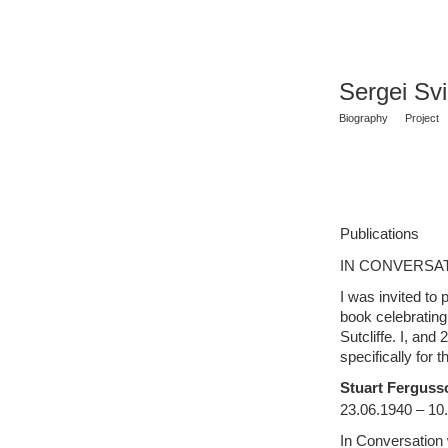
Sergei Sv
Biography
Project
Publications
IN CONVERSAT
I was invited to p
book celebrating 
Sutcliffe. I, and
specifically for
t
Stuart Fergusso
23.06.1940 – 10
In Conversation w