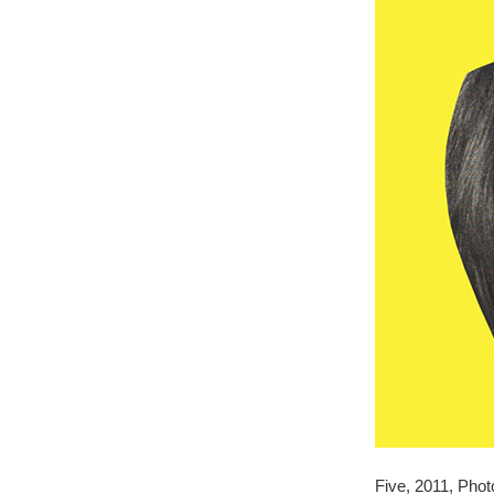
Five, 2011, Photo