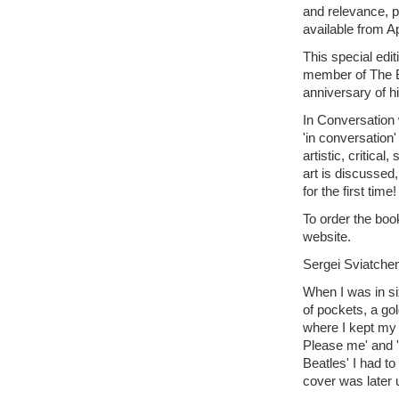
and relevance, p
available from Ap
This special edit
member of The B
anniversary of hi
In Conversation 
'in conversation'
artistic, critica
art is discussed
for the first time!
To order the book
website.
Sergei Sviatche
When I was in si
of pockets, a gol
where I kept my 
Please me' and '
Beatles' I had 
cover was later 