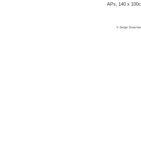
APs, 140 x 100
© Sergei Sviatche