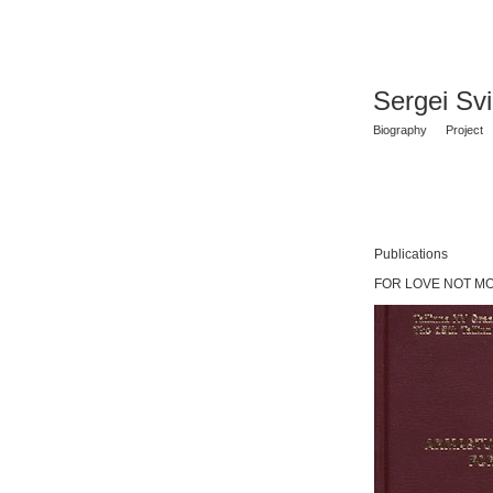
Sergei Sv
Biography
Project
Publications
FOR LOVE NOT MONEY