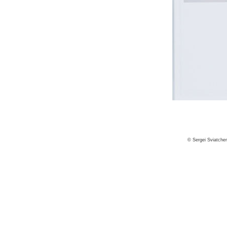
© Sergei Sviatche