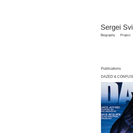
Sergei Sv
Biography
Project
Publications
DAZED & CONFUSE