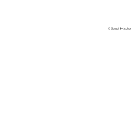
© Sergei Sviatche