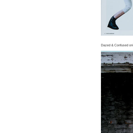
Dazed & Confused origi