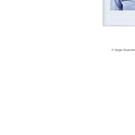
© Sergei Sviatche