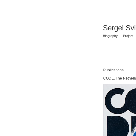
Sergei Sv
Biography
Project
Publications
CODE, The Netherl