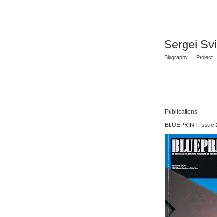
Sergei Sv
Biography
Project
Publications
BLUEPRINT, Issue 