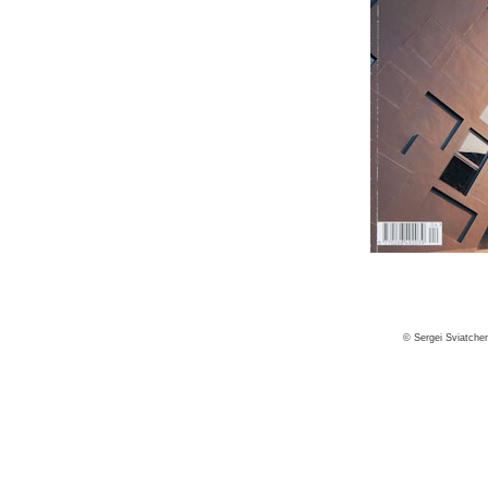
© Sergei Sviatche