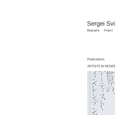
Sergei Sv
Biography
Project
Publications
ARTISTS IN RESID