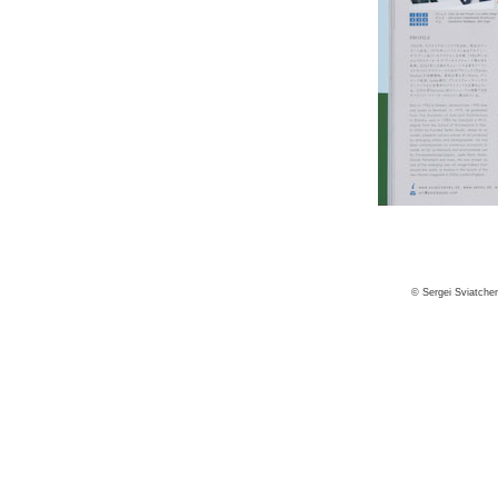
© Sergei Sviatche