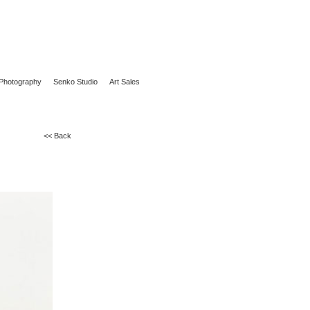
Photography
Senko Studio
Art Sales
<< Back