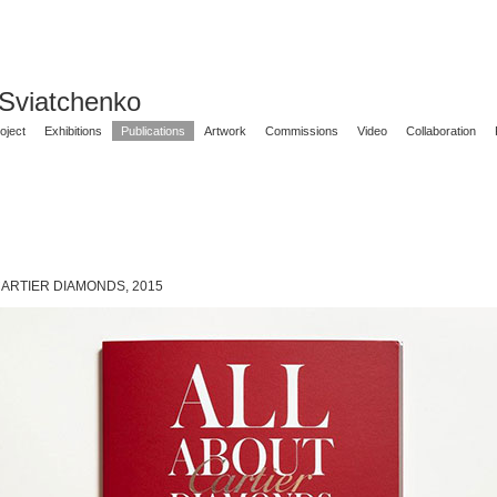
 Sviatchenko
oject
Exhibitions
Publications
Artwork
Commissions
Video
Collaboration
CARTIER DIAMONDS, 2015