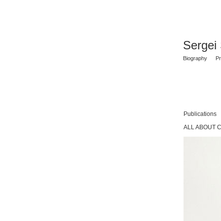
Sergei
Biography
Pr
Publications
ALL ABOUT 