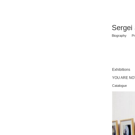
Sergei
Biography
Pr
Exhibitions
YOU ARE NOT
Catalogue