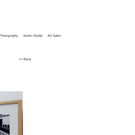
Photography
Senko Studio
Art Sales
<< Back