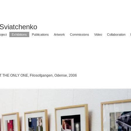
 Sviatchenko
oject
Exhibitions
Publications
Artwork
Commissions
Video
Collaboration
 THE ONLY ONE, Filosofgangen, Odense, 2006