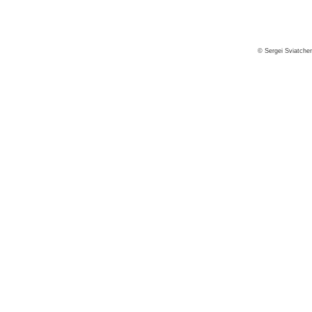
© Sergei Sviatche