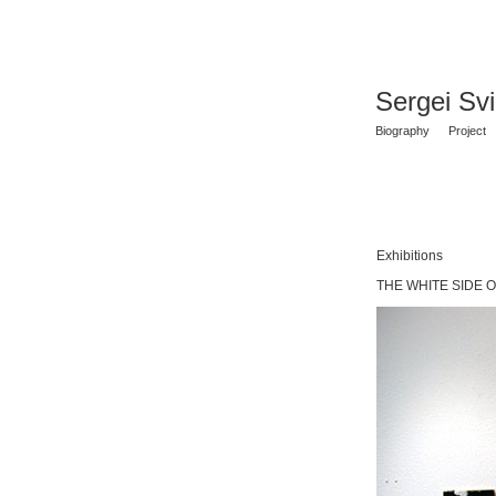
Sergei Sv
Biography
Project
Exhibitions
THE WHITE SIDE OF