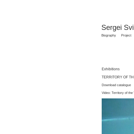
Sergei Sv
Biography
Project
Exhibitions
TERRITORY OF THE 
Download catalogue
Video: Territory of the