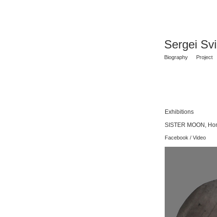
Sergei Sv
Biography
Project
Exhibitions
SISTER MOON, Homa
Facebook
/
Video