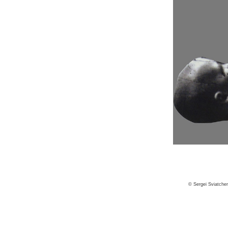
© Sergei Sviatche