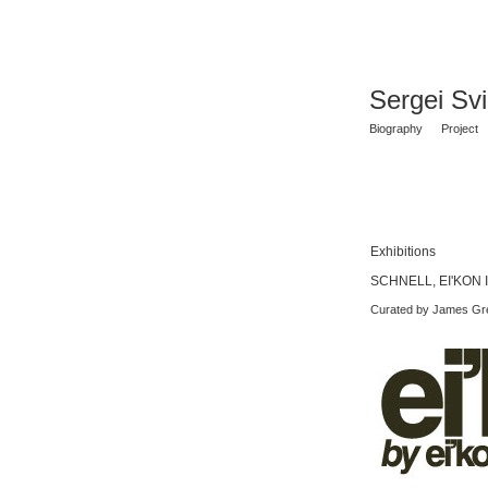
Sergei Sv
Biography
Project
Exhibitions
SCHNELL, EI'KON I
Curated by James Gr