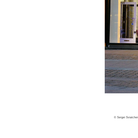
© Sergei Sviatche