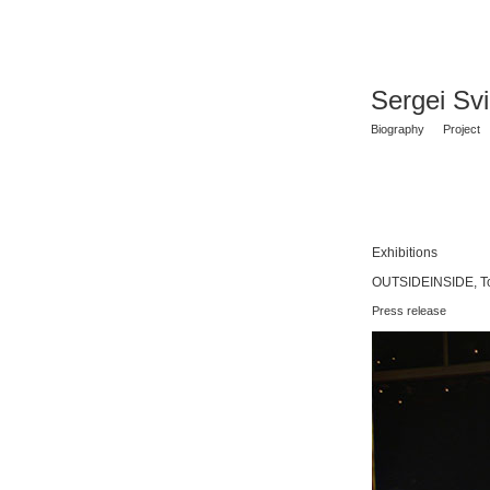
Sergei Sv
Biography
Project
Exhibitions
OUTSIDEINSIDE, To
Press release