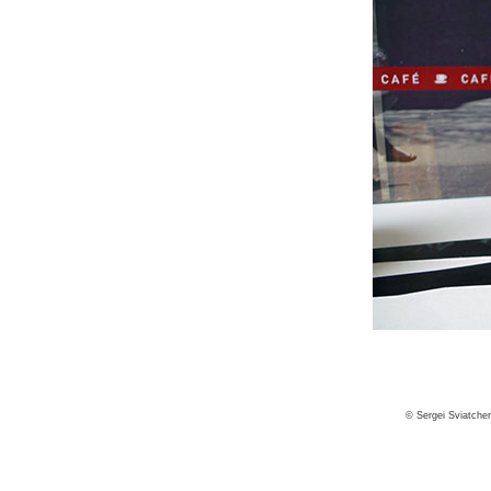
© Sergei Sviatche