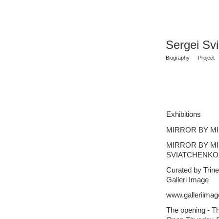
Sergei Sv
Biography
Project
Exhibitions
MIRROR BY MIR
MIRROR BY M
SVIATCHENKO
Curated by Trin
Galleri Image
www.galleriimag
The opening - T