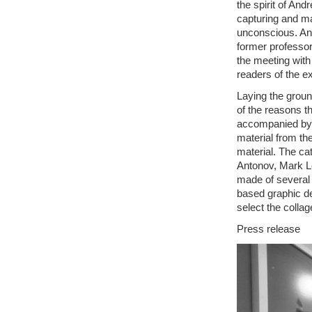
the spirit of And
capturing and m
unconscious. An
former professor
the meeting with 
readers of the e
Laying the groun
of the reasons th
accompanied by 
material from th
material. The ca
Antonov, Mark L
made of several 
based graphic d
select the collag
Press release