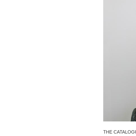
THE CATALOG