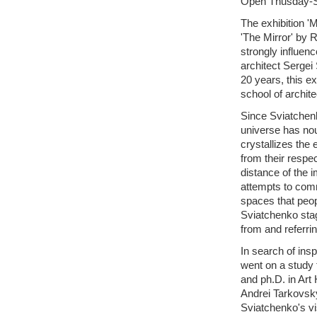
Open Thusday-
The exhibition 'M
'The Mirror' by R
strongly influenc
architect Sergei
20 years, this ex
school of archit
Since Sviatchenk
universe has nour
crystallizes the
from their respe
distance of the i
attempts to com
spaces that peop
Sviatchenko stag
from and referrin
In search of insp
went on a study 
and ph.D. in Art
Andrei Tarkovsk
Sviatchenko's vis