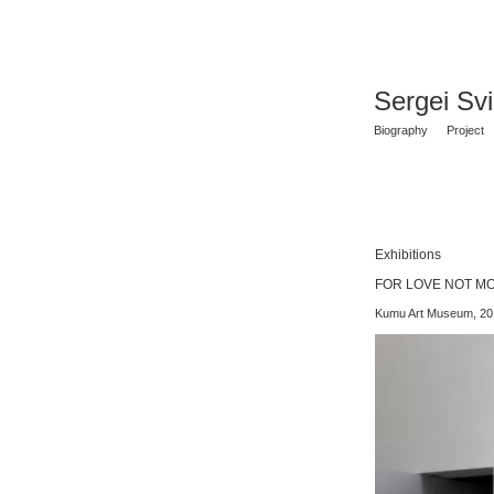
Sergei Sv
Biography
Project
Exhibitions
FOR LOVE NOT MONEY
Kumu Art Museum, 20