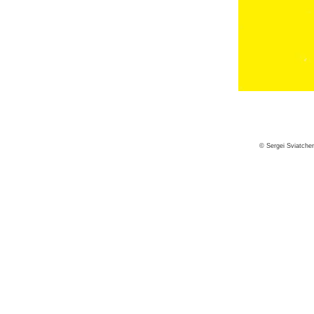
© Sergei Sviatche