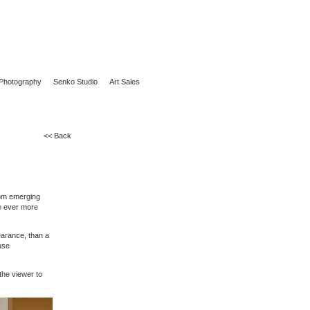
Photography
Senko Studio
Art Sales
<< Back
rom emerging
me ever more
earance, than a
use
the viewer to