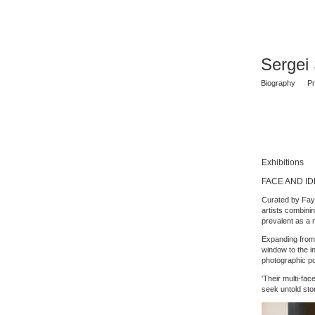
Sergei
Biography
Pr
Exhibitions
FACE AND IDE
Curated by Fay
artists combini
prevalent as a 
Expanding from 
window to the i
photographic por
'Their multi-fa
seek untold stor