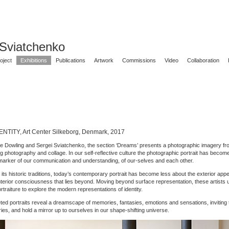
 Sviatchenko
oject
Exhibitions
Publications
Artwork
Commissions
Video
Collaboration
NTITY, Art Center Silkeborg, Denmark, 2017
e Dowling and Sergei Sviatchenko, the section ‘Dreams’ presents a photographic imagery f
ng photography and collage. In our self-reflective culture the photographic portrait has beco
marker of our communication and understanding, of our-selves and each other.
its historic traditions, today’s contemporary portrait has become less about the exterior app
nterior consciousness that lies beyond. Moving beyond surface representation, these artists 
traiture to explore the modern representations of identity.
ceted portraits reveal a dreamscape of memories, fantasies, emotions and sensations, inviting 
ies, and hold a mirror up to ourselves in our shape-shifting universe.