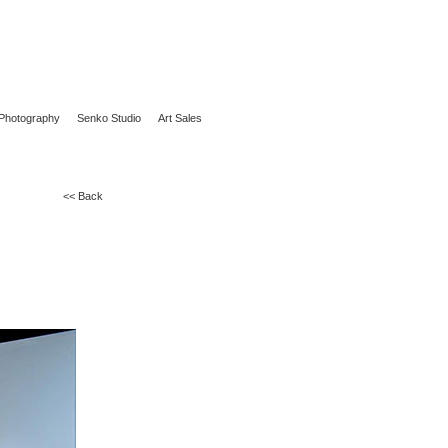
Photography
Senko Studio
Art Sales
<< Back