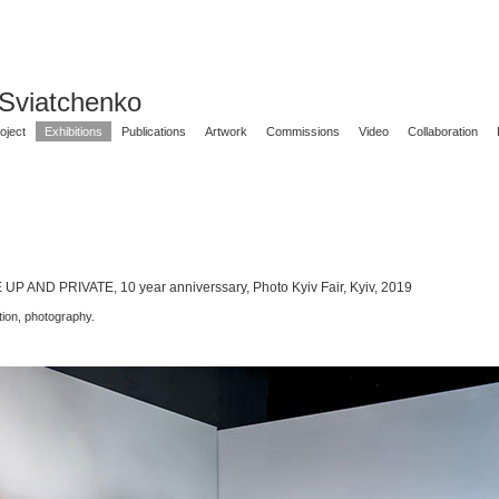
 Sviatchenko
oject
Exhibitions
Publications
Artwork
Commissions
Video
Collaboration
P AND PRIVATE, 10 year anniverssary, Photo Kyiv Fair, Kyiv, 2019
ation, photography.