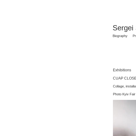
Sergei
Biography
Pr
Exhibitions
CUAP CLOSE U
Collage, install
Photo Kyiv Fair