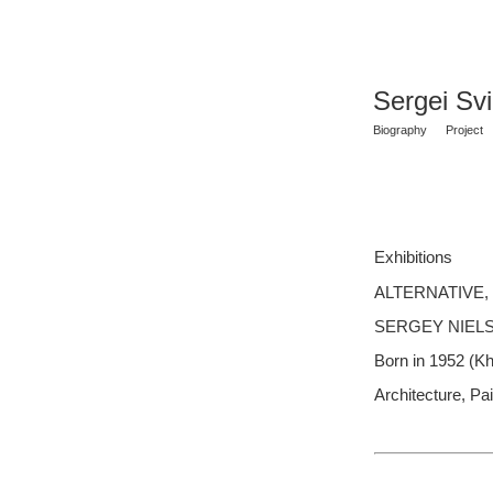
Sergei Sv
Biography
Project
Exhibitions
ALTERNATIVE, Ga
SERGEY NIELS
Born in 1952 (K
Architecture, Pai