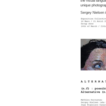
the visual langu
unique photogra
Sergey Nielsen i