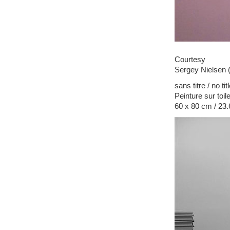
Courtesy
Sergey Nielsen 
sans titre / no tit
Peinture sur toil
60 x 80 cm / 23.