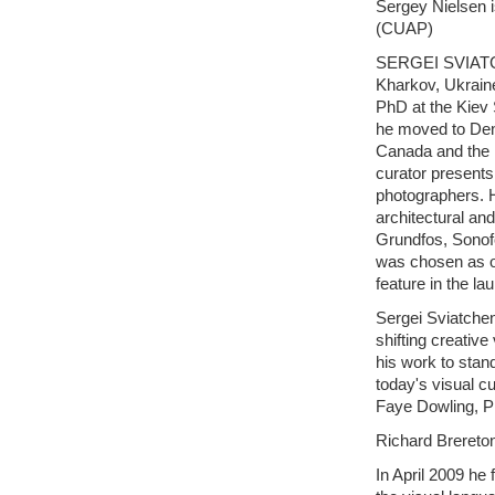
Sergey Nielsen is
(CUAP)
SERGEI SVIATCHE
Kharkov, Ukrain
PhD at the Kiev 
he moved to Den
Canada and the 
curator presents
photographers. 
architectural a
Grundfos, Sonof
was chosen as o
feature in the 
Sergei Sviatchen
shifting creative
his work to stan
today's visual cu
Faye Dowling, Ph
Richard Brereto
In April 2009 he