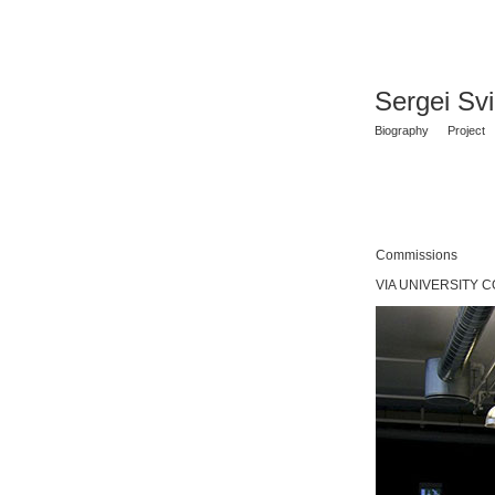
Sergei Sv
Biography
Project
Commissions
VIA UNIVERSITY CO