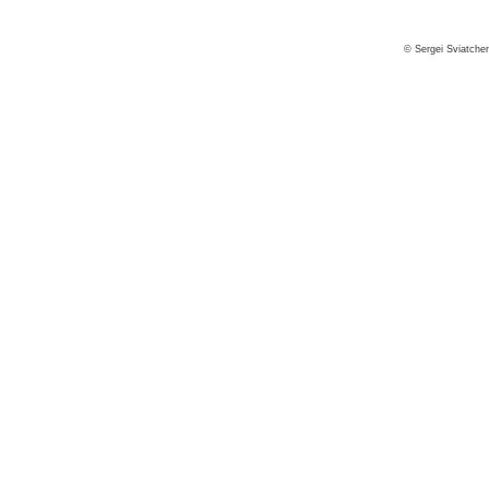
© Sergei Sviatche