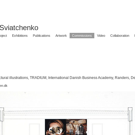
 Sviatchenko
oject
Exhibitions
Publications
Artwork
Commissions
Video
Collaboration
ctural illustrations, TRADIUM, International Danish Business Academy, Randers, 
en.dk