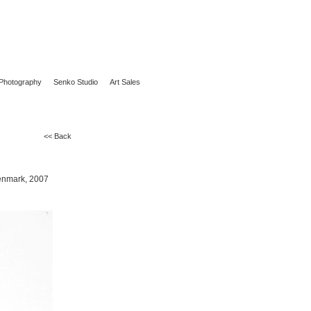
Photography
Senko Studio
Art Sales
<< Back
Denmark, 2007