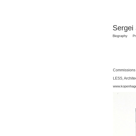
Sergei
Biography
Pr
Commissions
LESS, Archite
www.kopenhag