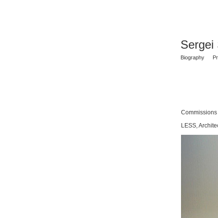
Sergei
Biography
Pr
Commissions
LESS, Archite