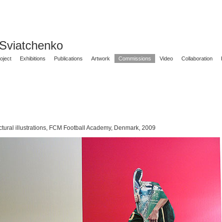
 Sviatchenko
oject
Exhibitions
Publications
Artwork
Commissions
Video
Collaboration
ctural illustrations, FCM Football Academy, Denmark, 2009