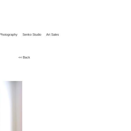
Photography
Senko Studio
Art Sales
<< Back