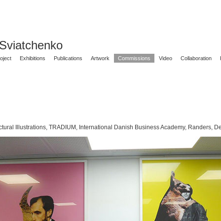
 Sviatchenko
oject
Exhibitions
Publications
Artwork
Commissions
Video
Collaboration
ctural Illustrations, TRADIUM, International Danish Business Academy, Randers, 