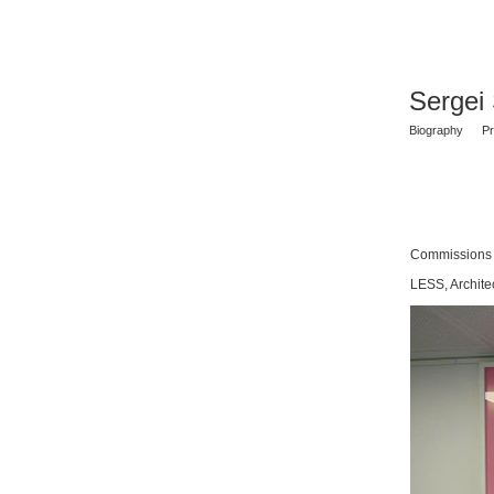
Sergei
Biography
Pr
Commissions
LESS, Archite