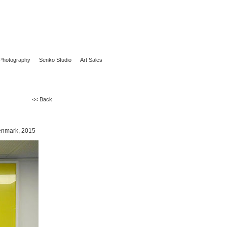
Photography
Senko Studio
Art Sales
<< Back
Denmark, 2015