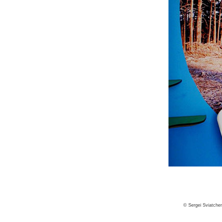
© Sergei Sviatche