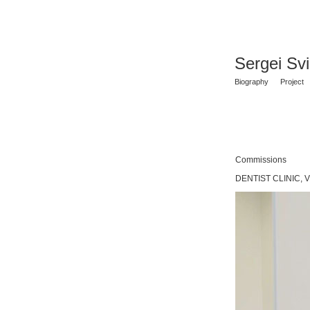
Sergei Sv
Biography
Project
Commissions
DENTIST CLINIC, V