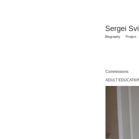
Sergei Sv
Biography
Project
Commissions
ADULT EDUCATION 