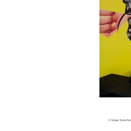
© Sergei Sviatche