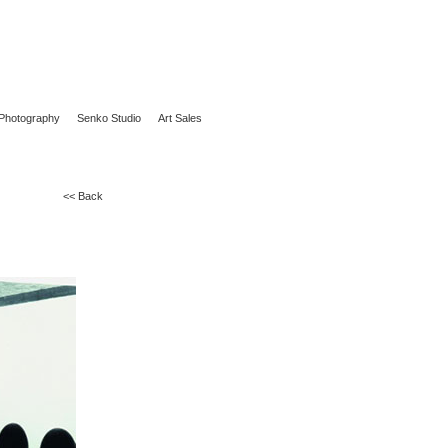
Photography
Senko Studio
Art Sales
<< Back