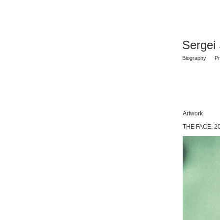
Sergei
Biography
Pr
Artwork
THE FACE, 2