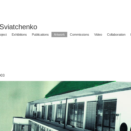
 Sviatchenko
oject
Exhibitions
Publications
Artwork
Commissions
Video
Collaboration
003