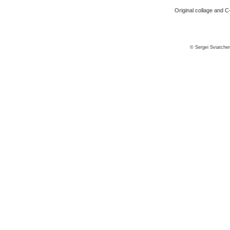
Original collage and C-
© Sergei Sviatche