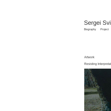
Sergei Sv
Biography
Project
Artwork
Resisting Interpreta