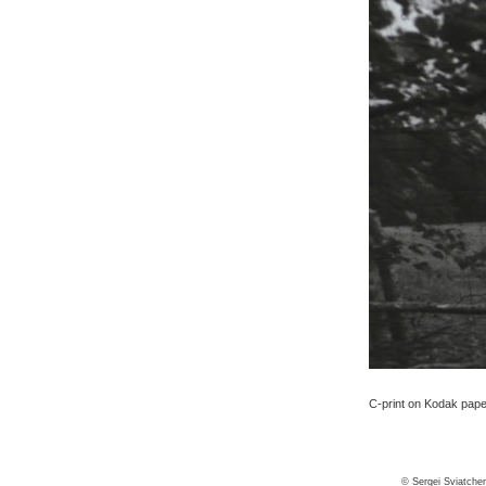
C-print on Kodak paper,
© Sergei Sviatche