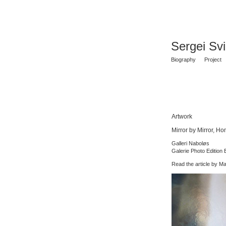
Sergei Sv
Biography
Project
Artwork
Mirror by Mirror, H
Galleri Naboløs
Galerie Photo Edition B
Read the article by M