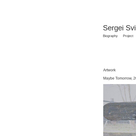
Sergei Sv
Biography
Project
Artwork
Maybe Tomorrow, 2