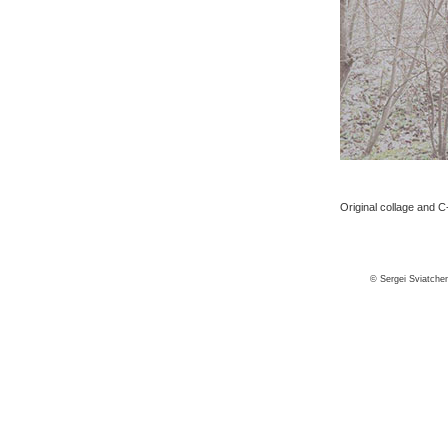
Original collage and C-
© Sergei Sviatche