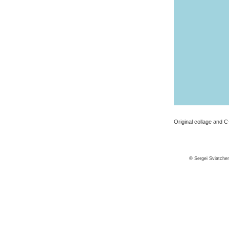
Original collage and C-
© Sergei Sviatche