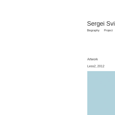
Sergei Sv
Biography
Project
Artwork
Less2, 2012