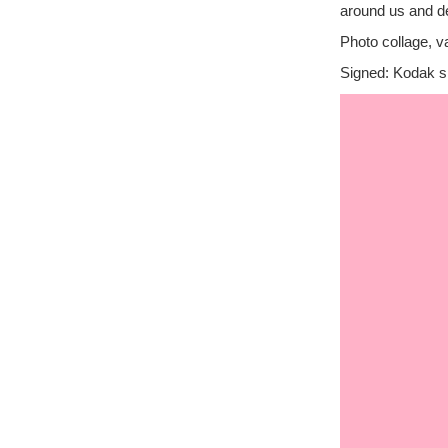
around us and de
Photo collage, v
Signed: Kodak si