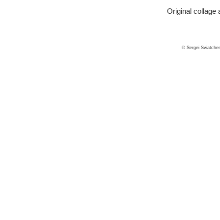
Original collage 
© Sergei Sviatche