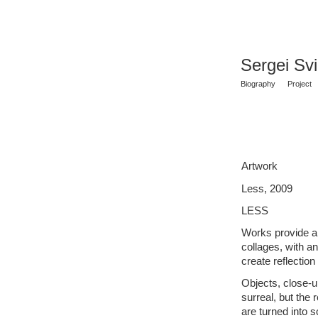
Sergei Sv
Biography
Project
Artwork
Less, 2009
LESS
Works provide an
collages, with an 
create reflection
Objects, close-u
surreal, but the 
are turned into 