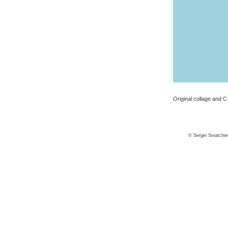
Original collage and C-
© Sergei Sviatche