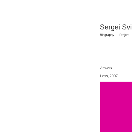
Sergei Sv
Biography
Project
Artwork
Less, 2007