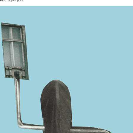
ilver paper print