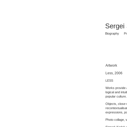
Sergei
Biography
Pr
Artwork
Less, 2006
LESS
Works provide a
logical and intu
popular culture.
Objects, close-u
recontextualisat
expressions, po
Photo collage, v