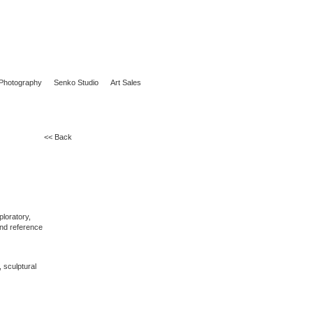
Photography
Senko Studio
Art Sales
<< Back
ploratory,
 and reference
, sculptural