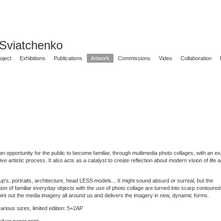
 Sviatchenko
oject
Exhibitions
Publications
Artwork
Commissions
Video
Collaboration
n opportunity for the public to become familiar, through multimedia photo collages, with an ex
itive artistic process. It also acts as a catalyst to create reflection about modern vision of life
p's, portraits, architecture, head LESS models... It might sound absurd or surreal, but the
ion of familiar everyday objects with the use of photo collage are turned into scarp contoured
int out the media imagery all around us and delivers the imagery in new, dynamic forms.
arious sizes, limited edition: 5+2AP