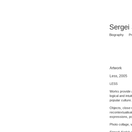
Sergei
Biography
Pr
Artwork
Less, 2005
LESS
Works provide a
logical and intu
popular culture.
Objects, close-u
recontextualisat
expressions, po
Photo collage, v