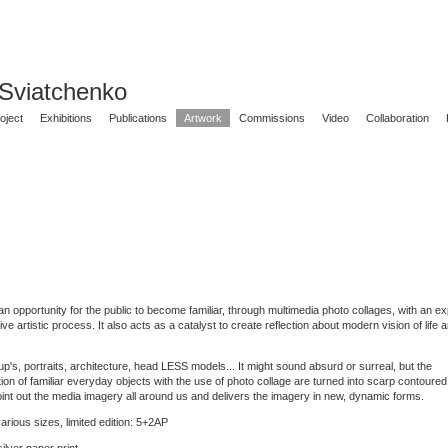
 Sviatchenko
oject
Exhibitions
Publications
Artwork
Commissions
Video
Collaboration
n opportunity for the public to become familiar, through multimedia photo collages, with an ex
itive artistic process. It also acts as a catalyst to create reflection about modern vision of life
p's, portraits, architecture, head LESS models... It might sound absurd or surreal, but the
ion of familiar everyday objects with the use of photo collage are turned into scarp contoured
int out the media imagery all around us and delivers the imagery in new, dynamic forms.
arious sizes, limited edition: 5+2AP