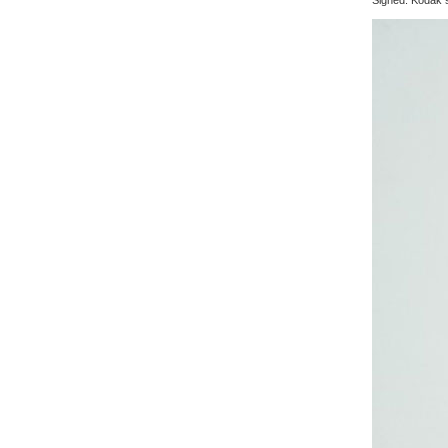
Signed: Kodak s