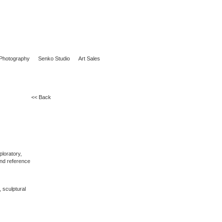
Photography
Senko Studio
Art Sales
<< Back
ploratory,
 and reference
, sculptural