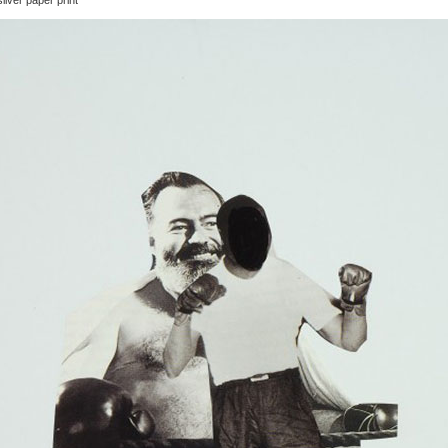
ilver paper print