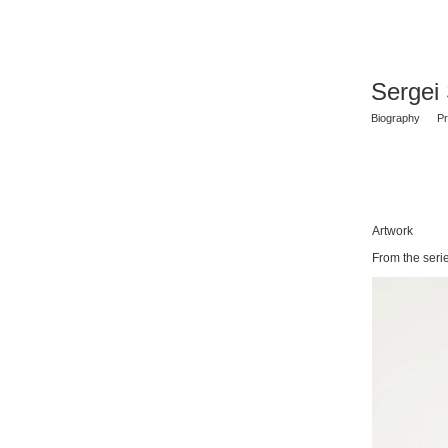
Sergei
Biography
Pr
Artwork
From the ser