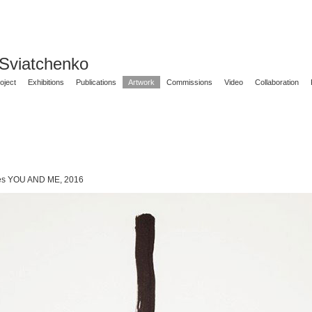
 Sviatchenko
oject
Exhibitions
Publications
Artwork
Commissions
Video
Collaboration
ies YOU AND ME, 2016