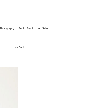
Photography
Senko Studio
Art Sales
<< Back