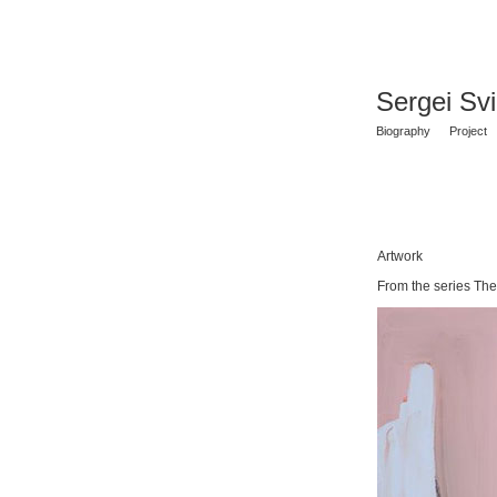
Sergei Sv
Biography
Project
Artwork
From the series The