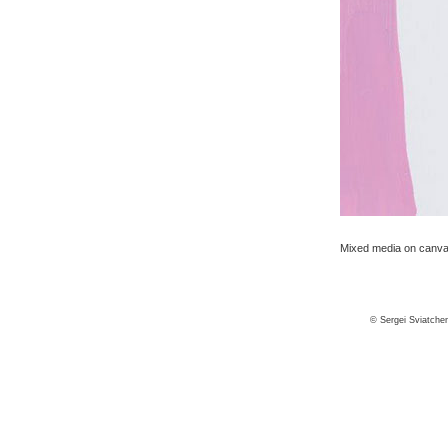
Mixed media on canvas
© Sergei Sviatche