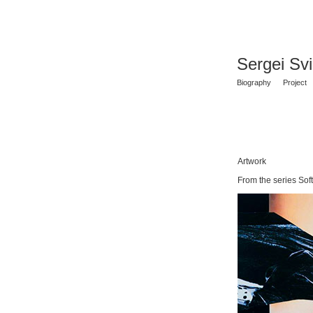
Sergei Sv
Biography
Project
Artwork
From the series Soft