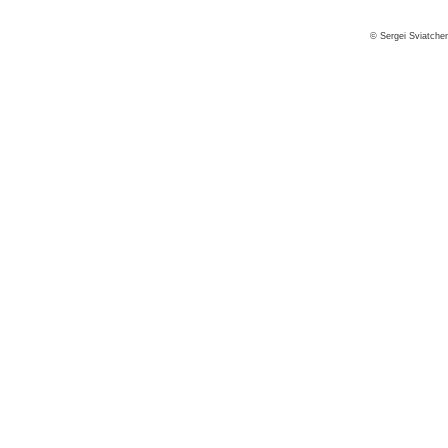
© Sergei Sviatche