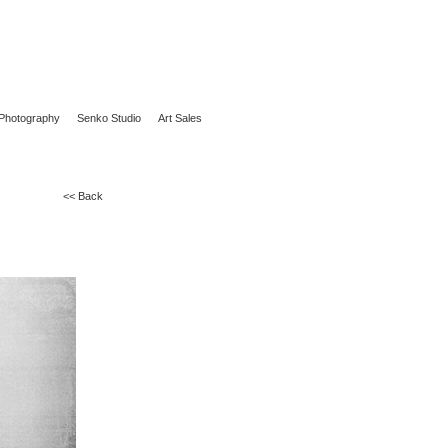
Photography
Senko Studio
Art Sales
<< Back