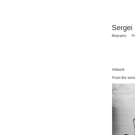
Sergei
Biography
Pr
Artwork
From the seri