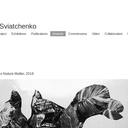
 Sviatchenko
oject
Exhibitions
Publications
Artwork
Commissions
Video
Collaboration
es Nature Matter, 2018