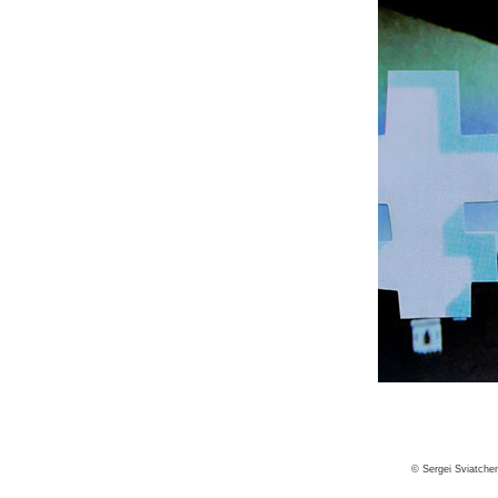
© Sergei Sviatche