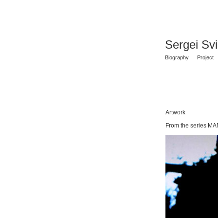
Sergei Sv
Biography
Project
Artwork
From the series MA