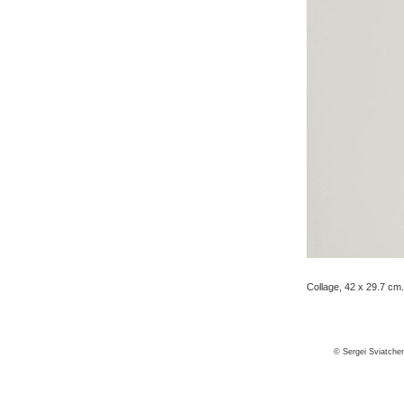
Collage, 42 x 29.7 cm.
© Sergei Sviatche