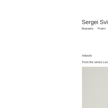
Sergei Sv
Biography
Project
Artwork
From the series Les