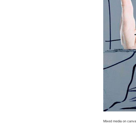
Mixed media on canva