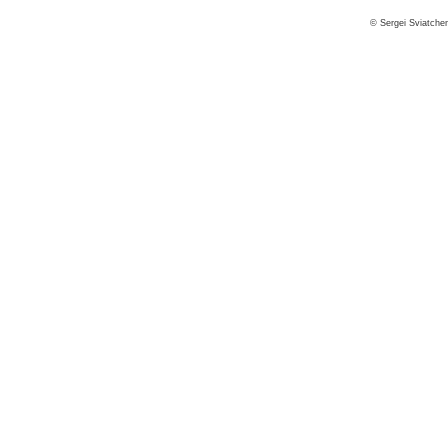
© Sergei Sviatche