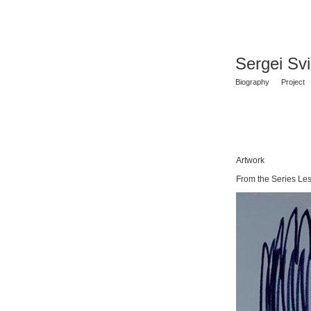
Sergei Sv
Biography
Project
Artwork
From the Series Les