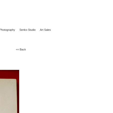
Photography
Senko Studio
Art Sales
<< Back