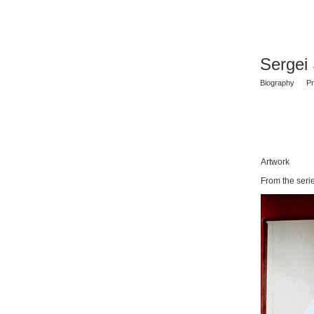
Sergei
Biography
Pr
Artwork
From the seri