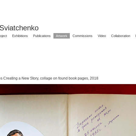
 Sviatchenko
oject
Exhibitions
Publications
Artwork
Commissions
Video
Collaboration
es Creating a New Story, collage on found book pages, 2018