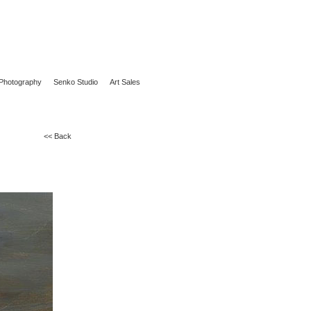
Photography
Senko Studio
Art Sales
<< Back