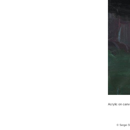
Acrylic on canv
© Sergei S