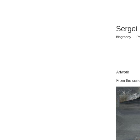
Sergei
Biography
Pr
Artwork
From the ser