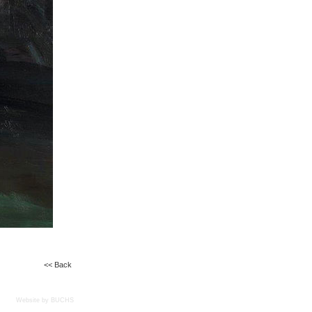
<< Back
Website by BUCHS