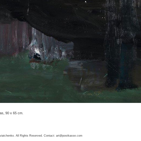
as, 90 x 65 cm.
viatchenko. All Rights Reserved. Contact:
art@postkasse.com