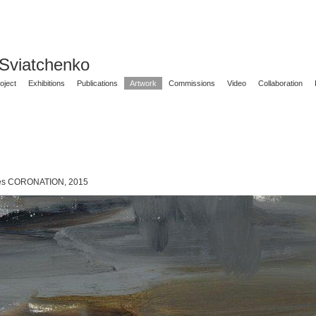
 Sviatchenko
oject
Exhibitions
Publications
Artwork
Commissions
Video
Collaboration
ies CORONATION, 2015